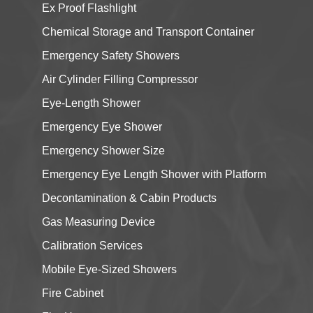
Ex Proof Flashlight
Chemical Storage and Transport Container
Emergency Safety Showers
Air Cylinder Filling Compressor
Eye-Length Shower
Emergency Eye Shower
Emergency Shower Size
Emergency Eye Length Shower with Platform
Decontamination & Cabin Products
Gas Measuring Device
Calibration Services
Mobile Eye-Sized Showers
Fire Cabinet