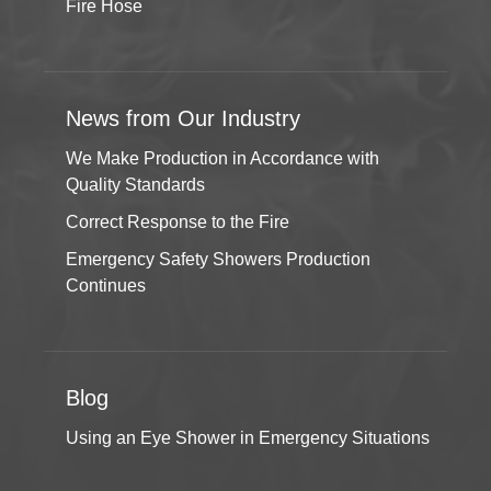
Fire Hose
News from Our Industry
We Make Production in Accordance with
Quality Standards
Correct Response to the Fire
Emergency Safety Showers Production
Continues
Blog
Using an Eye Shower in Emergency Situations