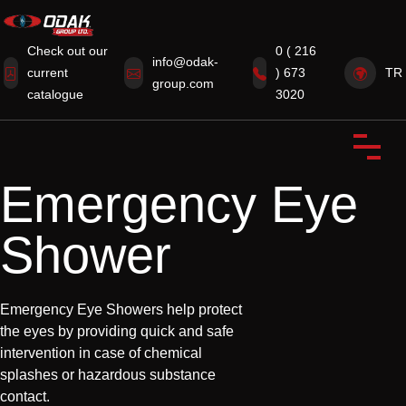
Check out our
0 ( 216
info@odak-
current
) 673
TR
group.com
Home
catalogue
3020
Corporate
Products
Emergency Eye
Certificates
Shower
News from Our Industry
Contact Us
Emergency Eye Showers help protect
the eyes by providing quick and safe
intervention in case of chemical
splashes or hazardous substance
contact.