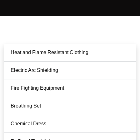
Heat and Flame Resistant Clothing
Electric Arc Shielding
Fire Fighting Equipment
Breathing Set
Chemical Dress