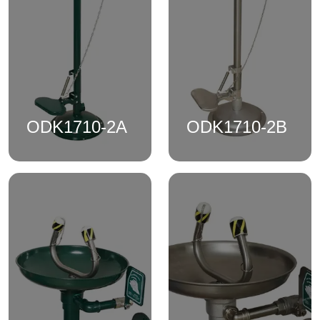
ODK1710-2A
ODK1710-2B