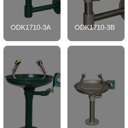
ODK1710-3A
ODK1710-3B