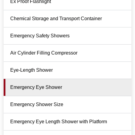
Ex Proof Flashlight
Chemical Storage and Transport Container
Emergency Safety Showers
Air Cylinder Filling Compressor
Eye-Length Shower
Emergency Eye Shower
Emergency Shower Size
Emergency Eye Length Shower with Platform