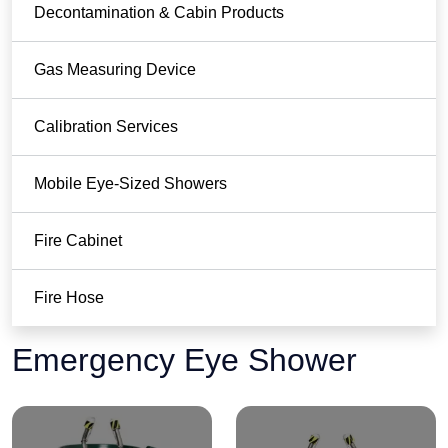
Decontamination & Cabin Products
Gas Measuring Device
Calibration Services
Mobile Eye-Sized Showers
Fire Cabinet
Fire Hose
Emergency Eye Shower