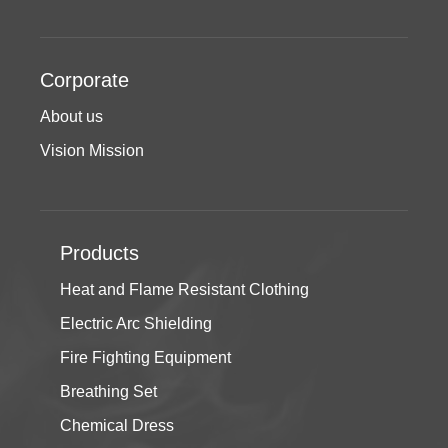
Corporate
About us
Vision Mission
Products
Heat and Flame Resistant Clothing
Electric Arc Shielding
Fire Fighting Equipment
Breathing Set
Chemical Dress