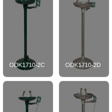
ODK1710-2C
ODK1710-2D