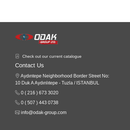
Check out our current catalogue
Contact Us
Aydıntepe Neighborhood Border Street No:
10 Duk A Aydınlıtepe - Tuzla / ISTANBUL
0 ( 216 ) 673 3020
0 ( 507 ) 443 0738
info@odak-group.com