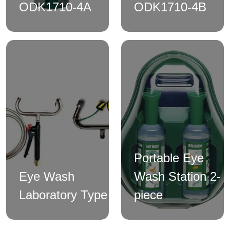
ODK1710-4A
ODK1710-4B
Portable Eye
Eye Wash
Wash Station 2-
Laboratory Type
piece