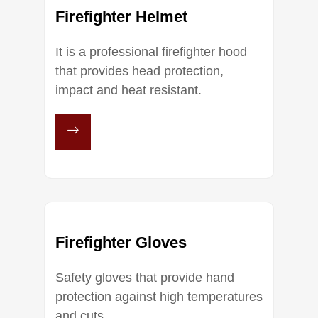
Firefighter Helmet
It is a professional firefighter hood
that provides head protection,
impact and heat resistant.
Firefighter Gloves
Safety gloves that provide hand
protection against high temperatures
and cuts.