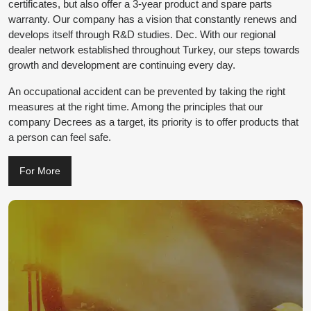
certificates, but also offer a 3-year product and spare parts
warranty. Our company has a vision that constantly renews and
develops itself through R&D studies. Dec. With our regional
dealer network established throughout Turkey, our steps towards
growth and development are continuing every day.
An occupational accident can be prevented by taking the right
measures at the right time. Among the principles that our
company Decrees as a target, its priority is to offer products that
a person can feel safe.
For More