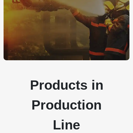
Products in
Production
Line