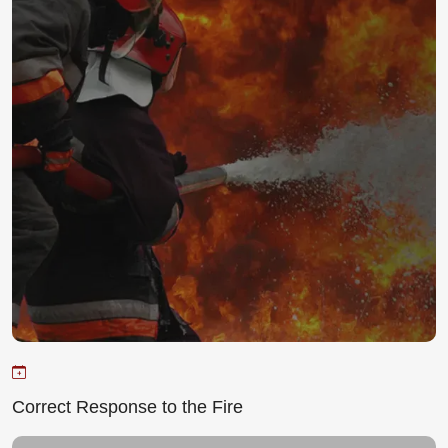
Correct Response to the Fire