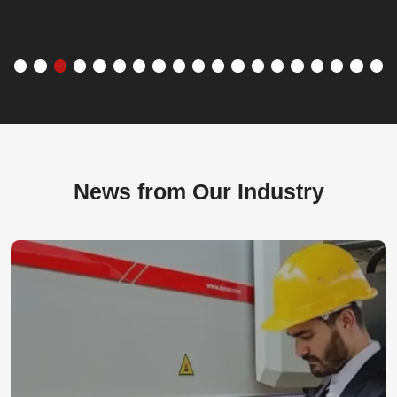
News from Our Industry