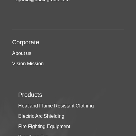
Corporate
About us
Vision Mission
Products
Heat and Flame Resistant Clothing
Electric Arc Shielding
Fire Fighting Equipment