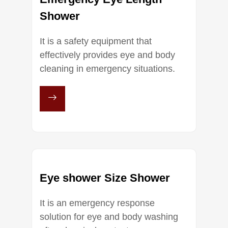
Shower
It is a safety equipment that
effectively provides eye and body
cleaning in emergency situations.
Eye shower Size Shower
It is an emergency response
solution for eye and body washing