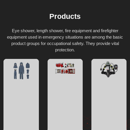
Products
Eye shower, length shower, fire equipment and firefighter
equipment used in emergency situations are among the basic
product groups for occupational safety. They provide vital
protection.