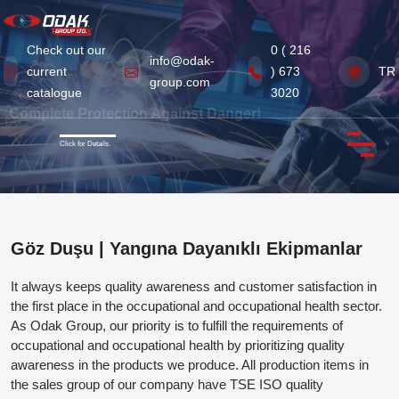
Check out our
0 ( 216
info@odak-
current
) 673
TR
group.com
Home
catalogue
3020
Previous
Next
Complete Protection Against Danger!
Corporate
Click for Details.
Products
Certificates
Göz Duşu | Yangına Dayanıklı Ekipmanlar
News from Our Industry
It always keeps quality awareness and customer satisfaction in
Contact Us
the first place in the occupational and occupational health sector.
As Odak Group, our priority is to fulfill the requirements of
occupational and occupational health by prioritizing quality
awareness in the products we produce. All production items in
the sales group of our company have TSE ISO quality