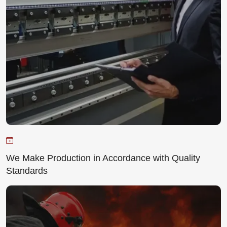
We Make Production in Accordance with Quality
Standards