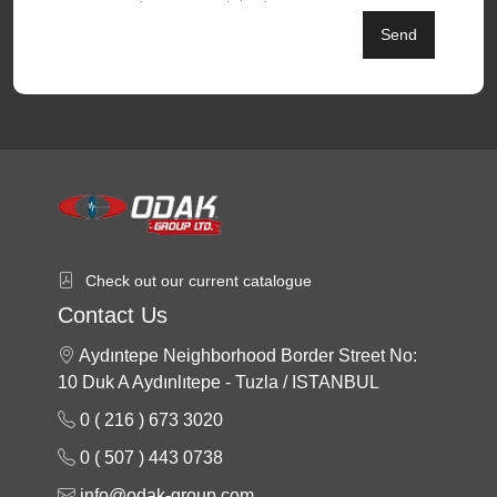
Send
Check out our current catalogue
Contact Us
Aydıntepe Neighborhood Border Street No:
10 Duk A Aydınlıtepe - Tuzla / ISTANBUL
0 ( 216 ) 673 3020
0 ( 507 ) 443 0738
info@odak-group.com