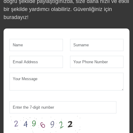
doğru şekilde paylaştığınızda, size daha hızlı ve etkili
bir şekilde yardımcı olabiliriz. Güvenliğiniz için
buradayız!