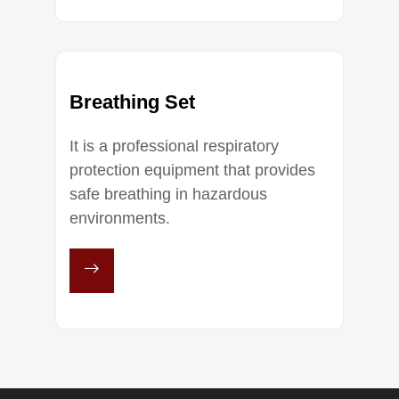
Breathing Set
It is a professional respiratory
protection equipment that provides
safe breathing in hazardous
environments.