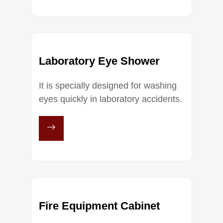
Laboratory Eye Shower
It is specially designed for washing
eyes quickly in laboratory accidents.
Fire Equipment Cabinet