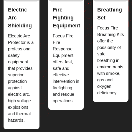
Fire
Breathing
Chemical
Fighting
Set
Dress
Equipment
Focus Fire
Chemical
Breathing Kits
Suits provide
Focus Fire
offer the
superior
Fire
possibility of
protection
Response
safe
against
Equipment
breathing in
harmful
offers fast,
environments
chemicals,
safe and
with smoke,
acids, bases,
effective
gas and
toxic gases
intervention in
oxygen
and
firefighting
deficiency.
dangerous
and rescue
liquid
operations.
splashes.