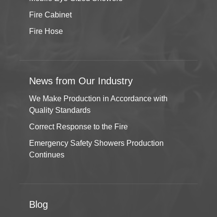
Fire Cabinet
Fire Hose
News from Our Industry
We Make Production in Accordance with
Quality Standards
Correct Response to the Fire
Emergency Safety Showers Production
Continues
Blog