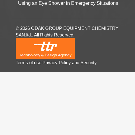
Using an Eye Shower in Emergency Situations
© 2026 ODAK GROUP EQUIPMENT CHEMISTRY
SAN.ltd.. All Rights Reserved.
Terms of use
Privacy Policy and Security