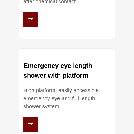
after chemical contact.
Emergency eye length
shower with platform
High platform, easily accessible
emergency eye and full length
shower system.