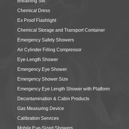
Breathing Set
Chemical Dress
Ex Proof Flashlight
Chemical Storage and Transport Container
Emergency Safety Showers
Air Cylinder Filling Compressor
Eye-Length Shower
Emergency Eye Shower
Emergency Shower Size
Emergency Eye Length Shower with Platform
Decontamination & Cabin Products
Gas Measuring Device
Calibration Services
Mobile Eye-Sized Showers