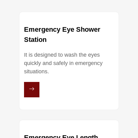
Emergency Eye Shower
Station
It is designed to wash the eyes
quickly and safely in emergency
situations.
Emergency Eye Length