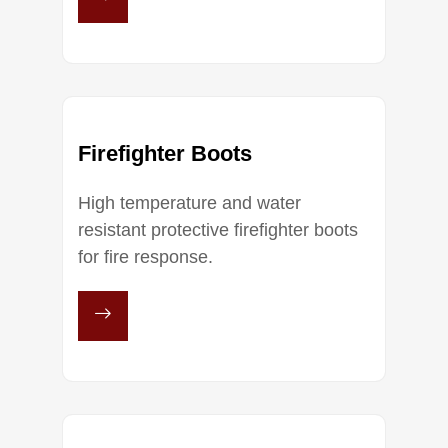
Firefighter Boots
High temperature and water
resistant protective firefighter boots
for fire response.