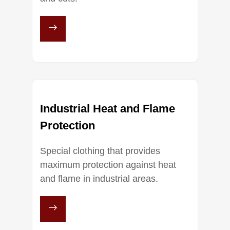
Industrial Heat and Flame
Protection
Special clothing that provides
maximum protection against heat
and flame in industrial areas.