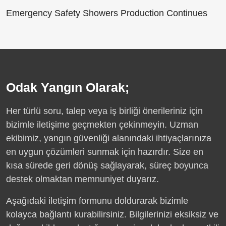
Emergency Safety Showers Production Continues
Odak Yangın Olarak;
Her türlü soru, talep veya iş birliği önerileriniz için
bizimle iletişime geçmekten çekinmeyin. Uzman
ekibimiz, yangın güvenliği alanındaki ihtiyaçlarınıza
en uygun çözümleri sunmak için hazırdır. Size en
kısa sürede geri dönüş sağlayarak, süreç boyunca
destek olmaktan memnuniyet duyarız.
Aşağıdaki iletişim formunu doldurarak bizimle
kolayca bağlantı kurabilirsiniz. Bilgilerinizi eksiksiz ve