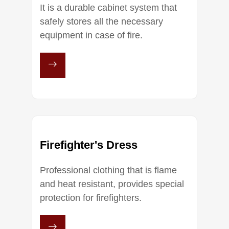
It is a durable cabinet system that
safely stores all the necessary
equipment in case of fire.
Firefighter's Dress
Professional clothing that is flame
and heat resistant, provides special
protection for firefighters.